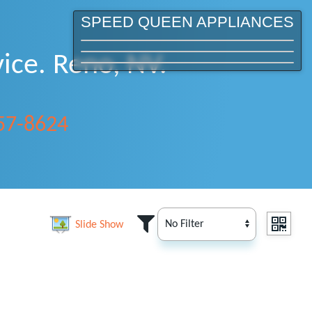
SPEED QUEEN APPLIANCES
ice. Reno, NV.
357-8624
Slide Show