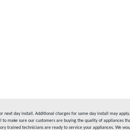
r next day install. Additional charges for same day install may app
l to make sure our customers are buying the quality of appliances t
tory trained technicians are ready to service your appliances. We wo