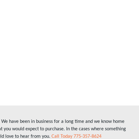
ly. We have been in business for a long time and we know home
hat you would expect to purchase. In the cases where something
uld love to hear from you.
Call Today 775-357-8624