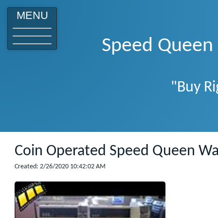
o
MENU
Speed Queen W
"Buy Ri
Coin Operated Speed Queen Wa
Created: 2/26/2020 10:42:02 AM