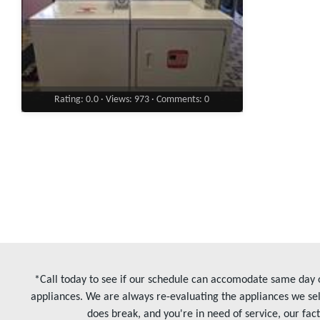
Rating: 0.0 · Views: 973 · Comments: 0
*Call today to see if our schedule can accomodate same day o
appliances. We are always re-evaluating the appliances we sel
does break, and you're in need of service, our fac