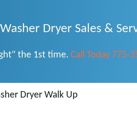
asher Dryer Sales & Serv
ght" the 1st time.
Call Today 775-
sher Dryer Walk Up