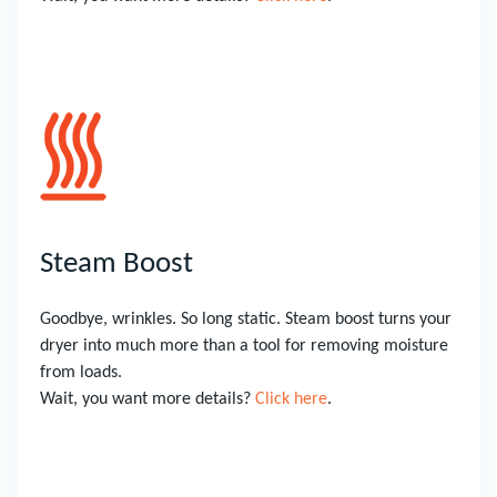
Steam Boost
Goodbye, wrinkles. So long static. Steam boost turns your
dryer into much more than a tool for removing moisture
from loads.
Wait, you want more details?
Click here
.