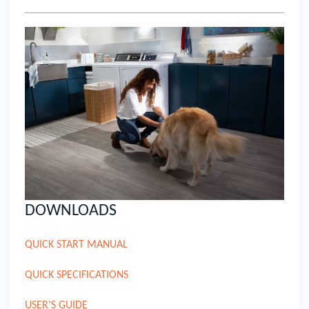
DOWNLOADS
QUICK START MANUAL
QUICK SPECIFICATIONS
USER’S GUIDE