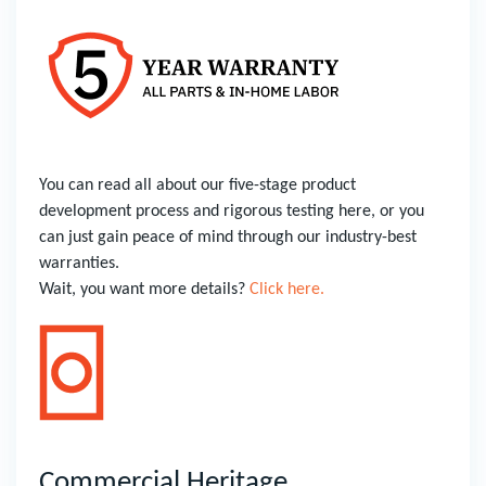
You can read all about our five-stage product
development process and rigorous testing here, or you
can just gain peace of mind through our industry-best
warranties.
Wait, you want more details?
Click here.
Commercial Heritage