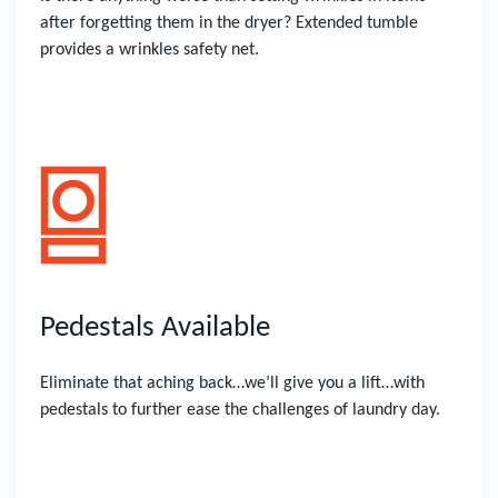
after forgetting them in the dryer? Extended tumble
provides a wrinkles safety net.
Pedestals Available
Eliminate that aching back…we’ll give you a lift…with
pedestals to further ease the challenges of laundry day.