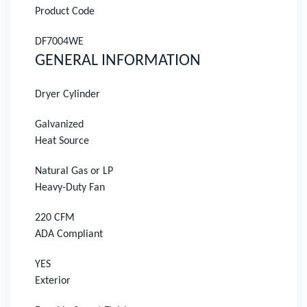
Product Code
DF7004WE
GENERAL INFORMATION
Dryer Cylinder
Galvanized
Heat Source
Natural Gas or LP
Heavy-Duty Fan
220 CFM
ADA Compliant
YES
Exterior