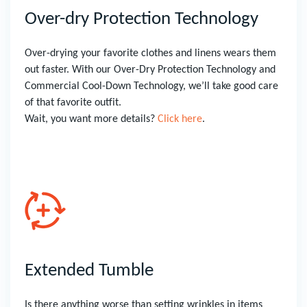
Over-dry Protection Technology
Over-drying your favorite clothes and linens wears them
out faster. With our Over-Dry Protection Technology and
Commercial Cool-Down Technology, we’ll take good care
of that favorite outfit.
Wait, you want more details?
Click here
.
Extended Tumble
Is there anything worse than setting wrinkles in items