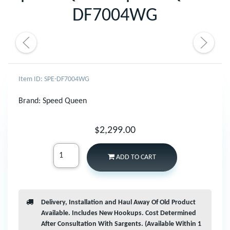
DF7004WG
Item ID: SPE-DF7004WG
Brand:
Speed Queen
$2,299.00
ADD TO CART
Delivery, Installation and Haul Away Of Old Product
Available. Includes New Hookups. Cost Determined
After Consultation With Sargents. (Available Within 1