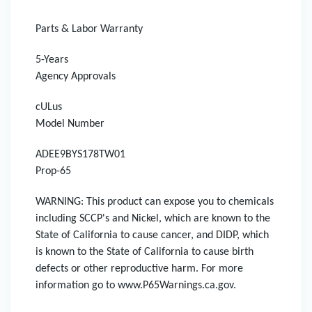
Parts & Labor Warranty
5-Years
Agency Approvals
cULus
Model Number
ADEE9BYS178TW01
Prop-65
WARNING: This product can expose you to chemicals
including SCCP's and Nickel, which are known to the
State of California to cause cancer, and DIDP, which
is known to the State of California to cause birth
defects or other reproductive harm. For more
information go to www.P65Warnings.ca.gov.