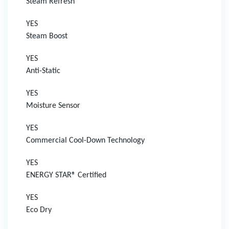
Steam Refresh
YES
Steam Boost
YES
Anti-Static
YES
Moisture Sensor
YES
Commercial Cool-Down Technology
YES
ENERGY STAR® Certified
YES
Eco Dry