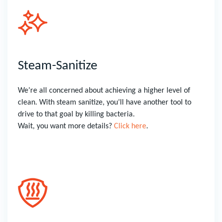
Steam-Sanitize
We’re all concerned about achieving a higher level of
clean. With steam sanitize, you’ll have another tool to
drive to that goal by killing bacteria.
Wait, you want more details?
Click here
.