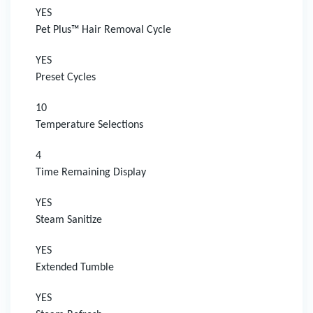
YES
Pet Plus™ Hair Removal Cycle
YES
Preset Cycles
10
Temperature Selections
4
Time Remaining Display
YES
Steam Sanitize
YES
Extended Tumble
YES