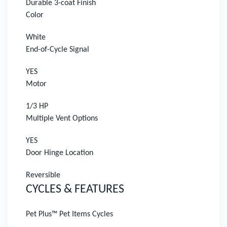
Durable 3-coat Finish
Color
White
End-of-Cycle Signal
YES
Motor
1/3 HP
Multiple Vent Options
YES
Door Hinge Location
Reversible
CYCLES & FEATURES
Pet Plus™ Pet Items Cycles