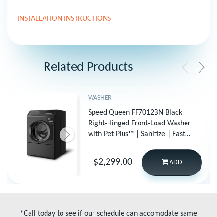
INSTALLATION INSTRUCTIONS
Related Products
WASHER
Speed Queen FF7012BN Black
Right-Hinged Front-Load Washer
with Pet Plus™ | Sanitize | Fast
Cycles | Dynamic Balancing | 5-
Year Warranty
$2,299.00
ADD
*Call today to see if our schedule can accomodate same