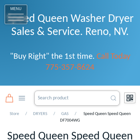
o
MENU
Speed Queen Washer Dryer
Sales & Service. Reno, NV.
"Buy Right" the 1st time.
Call Today
775-357-8624
Store
DRYERS
GAS
Speed Queen Speed Queen
DF7004WG
Speed Queen Speed Queen