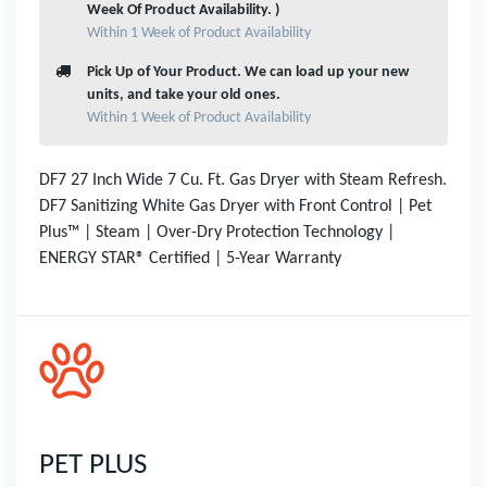
Week Of Product Availability. )
Within 1 Week of Product Availability
Pick Up of Your Product. We can load up your new
units, and take your old ones.
Within 1 Week of Product Availability
DF7 27 Inch Wide 7 Cu. Ft. Gas Dryer with Steam Refresh.
DF7 Sanitizing White Gas Dryer with Front Control | Pet
Plus™ | Steam | Over-Dry Protection Technology |
ENERGY STAR® Certified | 5-Year Warranty
PET PLUS