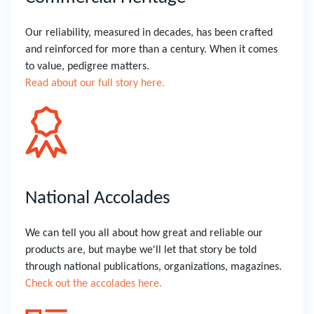
Our reliability, measured in decades, has been crafted
and reinforced for more than a century. When it comes
to value, pedigree matters.
Read about our full story here.
National Accolades
We can tell you all about how great and reliable our
products are, but maybe we'll let that story be told
through national publications, organizations, magazines.
Check out the accolades here.