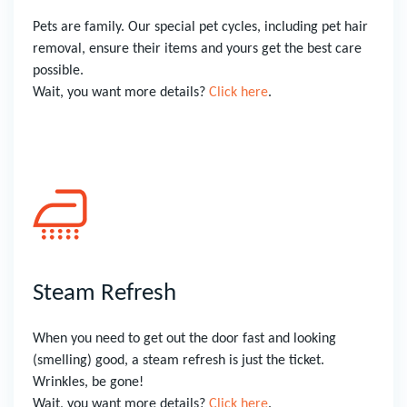
Pets are family. Our special pet cycles, including pet hair
removal, ensure their items and yours get the best care
possible.
Wait, you want more details?
Click here
.
Steam Refresh
When you need to get out the door fast and looking
(smelling) good, a steam refresh is just the ticket.
Wrinkles, be gone!
Wait, you want more details?
Click here
.