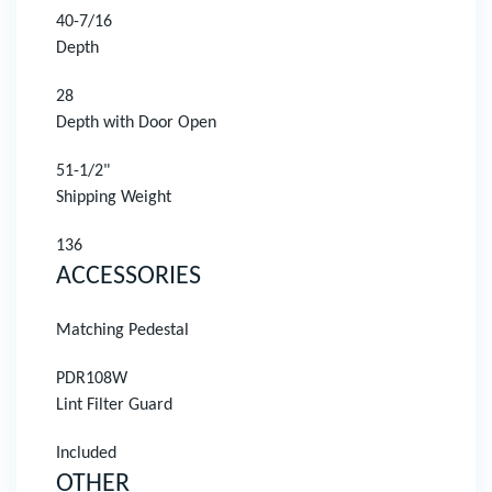
40-7/16
Depth
28
Depth with Door Open
51-1/2"
Shipping Weight
136
ACCESSORIES
Matching Pedestal
PDR108W
Lint Filter Guard
Included
OTHER