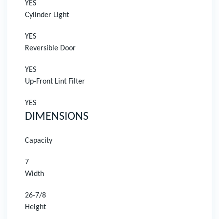
YES
Cylinder Light
YES
Reversible Door
YES
Up-Front Lint Filter
YES
DIMENSIONS
Capacity
7
Width
26-7/8
Height