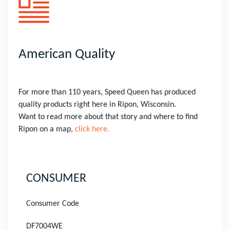
American Quality
For more than 110 years, Speed Queen has produced
quality products right here in Ripon, Wisconsin.
Want to read more about that story and where to find
Ripon on a map,
click here.
CONSUMER
Consumer Code
DF7004WE