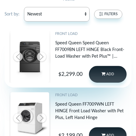
Sort by:
FILTERS
FRONT LOAD
Speed Queen Speed Queen
FF7009BN LEFT HINGE Black Front-
Load Washer with Pet Plus™ |
Sanitize | Fast Cycle Times |
Dynamic Balancing | 5-Year
$2,299.00
ADD
Warranty
FRONT LOAD
Speed Queen FF7009WN LEFT
HINGE Front Load Washer with Pet
Plus, Left Hand Hinge
$2,199.00
ADD