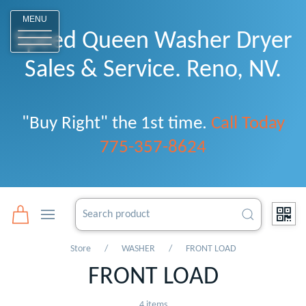
o
MENU
Speed Queen Washer Dryer
Sales & Service. Reno, NV.
"Buy Right" the 1st time.
Call Today
775-357-8624
Store
WASHER
FRONT LOAD
FRONT LOAD
4 items