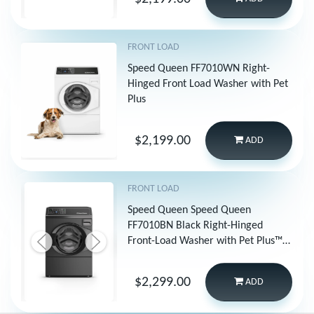
FRONT LOAD
Speed Queen FF7010WN Right-
Hinged Front Load Washer with Pet
Plus
$2,199.00
ADD
FRONT LOAD
Speed Queen Speed Queen
FF7010BN Black Right-Hinged
Front-Load Washer with Pet Plus™ |
Sanitize | Fast Cycles | Dynamic
Balancing | 5-Year Warranty
$2,299.00
ADD