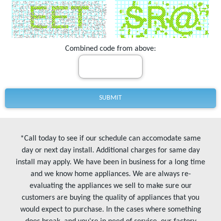
Combined code from above:
*Call today to see if our schedule can accomodate same
day or next day install. Additional charges for same day
install may apply. We have been in business for a long time
and we know home appliances. We are always re-
evaluating the appliances we sell to make sure our
customers are buying the quality of appliances that you
would expect to purchase. In the cases where something