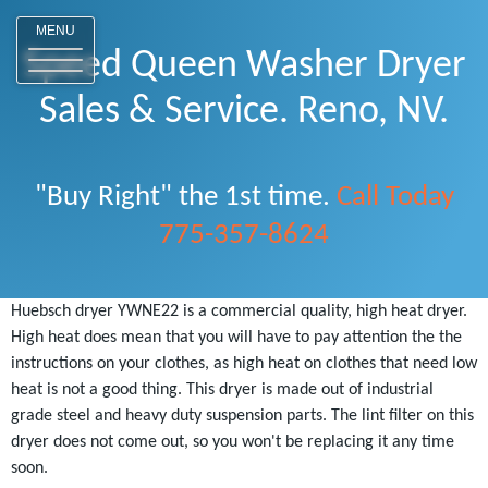
o
MENU
Speed Queen Washer Dryer
Sales & Service. Reno, NV.
"Buy Right" the 1st time.
Call Today
775-357-8624
Huebsch dryer YWNE22 is a commercial quality, high heat dryer.
High heat does mean that you will have to pay attention the the
instructions on your clothes, as high heat on clothes that need low
heat is not a good thing. This dryer is made out of industrial
grade steel and heavy duty suspension parts. The lint filter on this
dryer does not come out, so you won't be replacing it any time
soon.