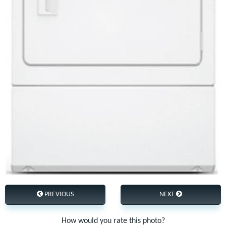
PREVIOUS
NEXT
How would you rate this photo?