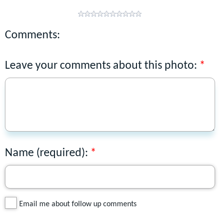
Comments:
Leave your comments about this photo:
Name (required):
Email me about follow up comments