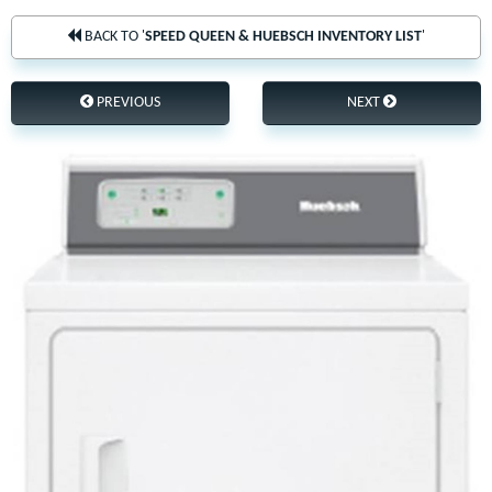
BACK TO '
SPEED QUEEN & HUEBSCH INVENTORY LIST
'
PREVIOUS
NEXT