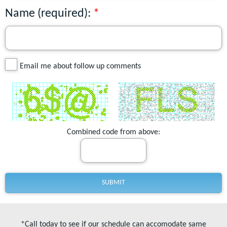
Name (required):
Email me about follow up comments
Combined code from above:
*Call today to see if our schedule can accomodate same