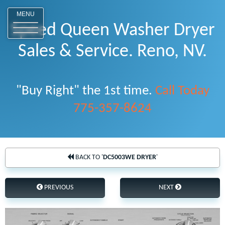
o
MENU
Speed Queen Washer Dryer
Sales & Service. Reno, NV.
"Buy Right" the 1st time.
Call Today
775-357-8624
BACK TO '
DC5003WE DRYER
'
PREVIOUS
NEXT