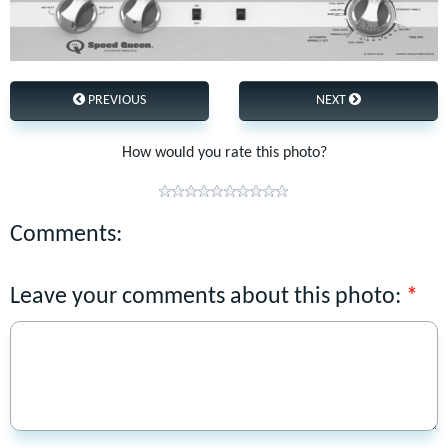
PREVIOUS
NEXT
How would you rate this photo?
Comments:
Leave your comments about this photo: