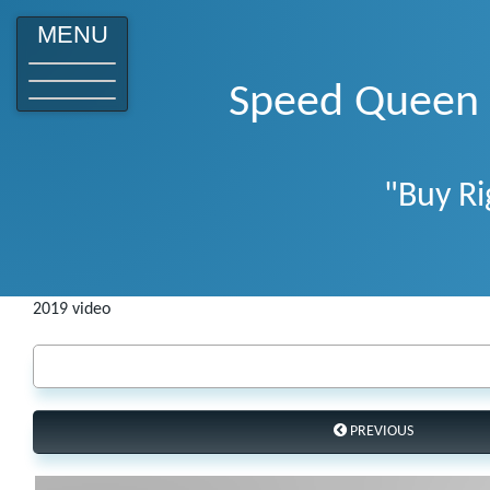
o
MENU
Speed Queen W
"Buy Ri
2019 video
PREVIOUS