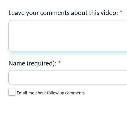
Leave your comments about this video:
Name (required):
Email me about follow up comments