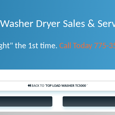
asher Dryer Sales & Serv
ght" the 1st time.
Call Today 775-
BACK TO '
TOP LOAD WASHER TC5000
'