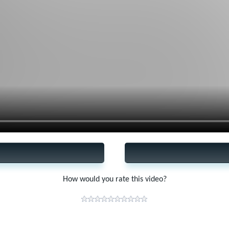
How would you rate this video?