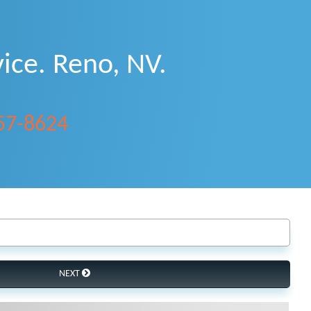
ice. Reno, NV.
357-8624
NEXT