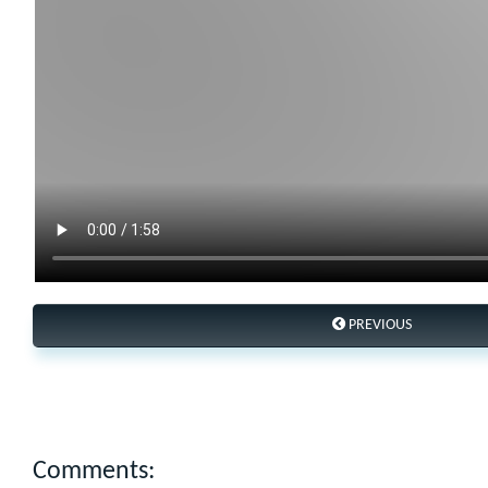
PREVIOUS
Comments: